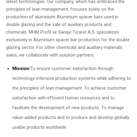
latest technologies. Our company, which has embraced the
principles of lean management, focuses solely on the
production of aluminium Aluminium spacer bars used in
double glazing and the sale of auxiliary products and
chemicals. MHM Profil ve Sanayi Ticaret A.S. specializes
exclusively in Aluminium spacer bar production for the double
glazing sector. For other chemicals and auxiliary materials
sales, we collaborate with solution partners.
Mission:
To ensure customer satisfaction through
technology-intensive production systems while adhering to
the principles of lean management. To achieve customer
satisfaction with efficient human resources and to
facilitate the development of new products. To manage
value-added products and to produce and develop globally
usable products worldwide.