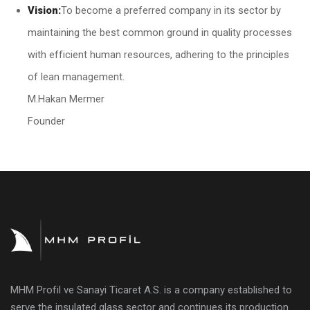
Vision:
To become a preferred company in its sector by
maintaining the best common ground in quality processes
with efficient human resources, adhering to the principles
of lean management.
M.Hakan Mermer
Founder
MHM Profil ve Sanayi Ticaret A.S. is a company established to
serve the insulated glass sector and continues its production