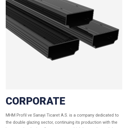
CORPORATE
MHM Profil ve Sanayi Ticaret A.S. is a company dedicated to
the double glazing sector, continuing its production with the