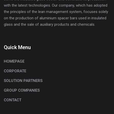
with the latest technologies. Our company, which has adopted
the principles of the lean management system, focuses solely
on the production of aluminium spacer bars used in insulated
glass and the sale of auxiliary products and chemicals.
Quick Menu
HOMEPAGE
CORPORATE
SOLUTION PARTNERS
GROUP COMPANIES
CONTACT