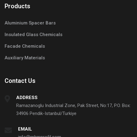
Products
Aluminium Spacer Bars
Insulated Glass Chemicals
Facade Chemicals
Auxiliary Materials
Contact Us
ADDRESS
Ramazanoglu Industrial Zone, Pak Street, No:17, P.O. Box:
34906 Pendik-Istanbul/Turkiye
EMAIL