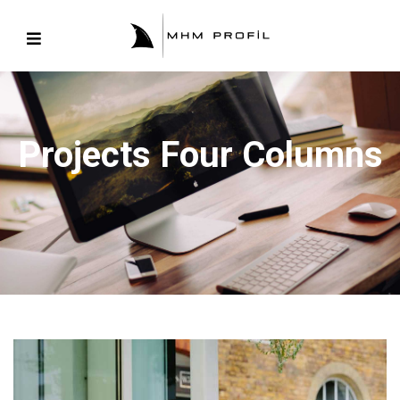
Projects Four Columns