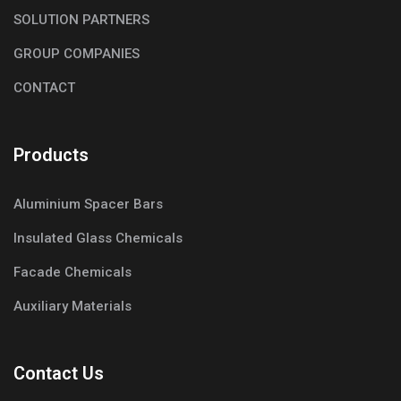
SOLUTION PARTNERS
GROUP COMPANIES
CONTACT
Products
Aluminium Spacer Bars
Insulated Glass Chemicals
Facade Chemicals
Auxiliary Materials
Contact Us