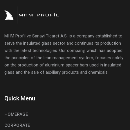
MHM Profil ve Sanayi Ticaret A.S. is a company established to
serve the insulated glass sector and continues its production
with the latest technologies. Our company, which has adopted
the principles of the lean management system, focuses solely
on the production of aluminium spacer bars used in insulated
glass and the sale of auxiliary products and chemicals.
Quick Menu
HOMEPAGE
CORPORATE