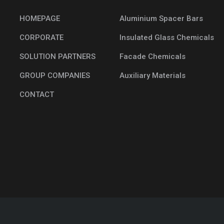
HOMEPAGE
Aluminium Spacer Bars
CORPORATE
Insulated Glass Chemicals
SOLUTION PARTNERS
Facade Chemicals
GROUP COMPANIES
Auxiliary Materials
CONTACT