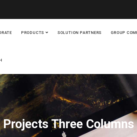
ORATE
PRODUCTS
SOLUTION PARTNERS
GROUP COM
H
Projects Three Columns