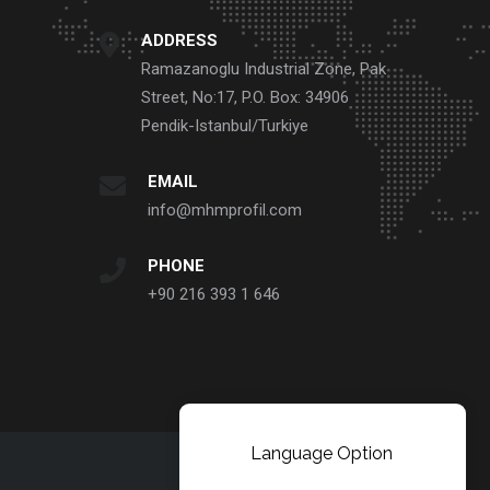
ADDRESS
Ramazanoglu Industrial Zone, Pak
Street, No:17, P.O. Box: 34906
Pendik-Istanbul/Turkiye
EMAIL
info@mhmprofil.com
PHONE
+90 216 393 1 646
Language Option