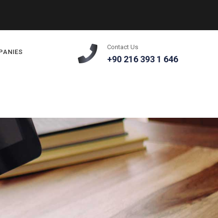
Contact Us
PANIES
+90 216 393 1 646