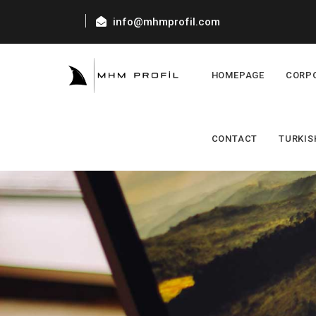
info@mhmprofil.com
HOMEPAGE
CORP
CONTACT
TURKIS