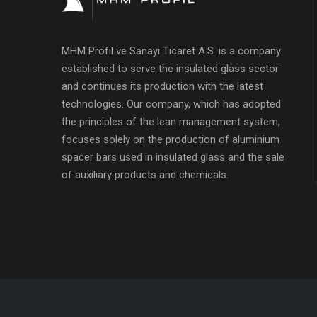
MHM Profil ve Sanayi Ticaret A.S. is a company
established to serve the insulated glass sector
and continues its production with the latest
technologies. Our company, which has adopted
the principles of the lean management system,
focuses solely on the production of aluminium
spacer bars used in insulated glass and the sale
of auxiliary products and chemicals.