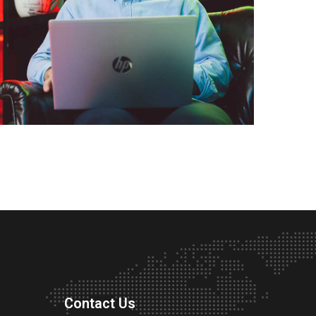
Contact Us