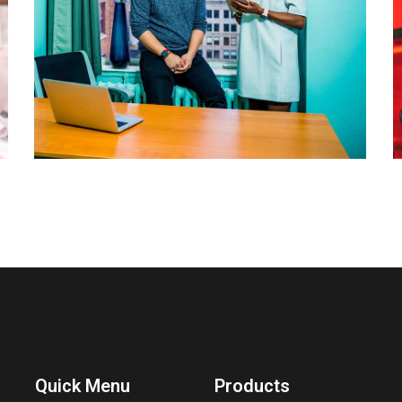
Quick Menu
Products