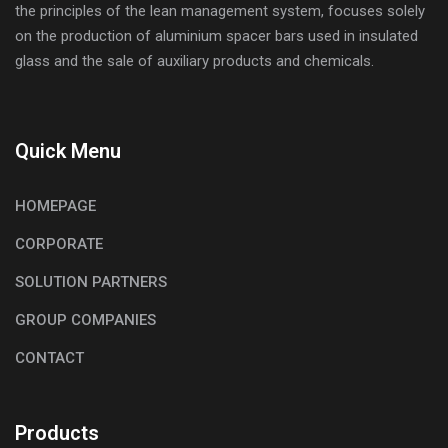
the principles of the lean management system, focuses solely
on the production of aluminium spacer bars used in insulated
glass and the sale of auxiliary products and chemicals.
Quick Menu
HOMEPAGE
CORPORATE
SOLUTION PARTNERS
GROUP COMPANIES
CONTACT
Products