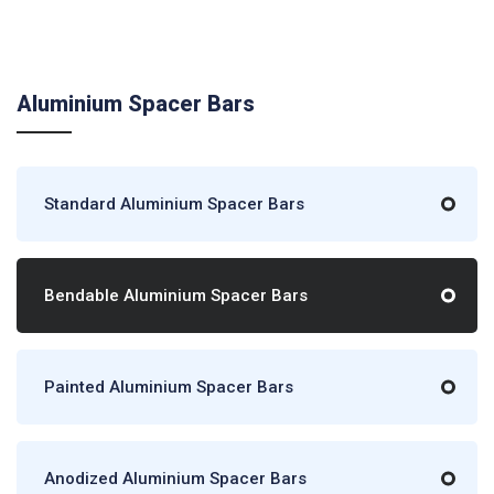
Aluminium Spacer Bars
Standard Aluminium Spacer Bars
Bendable Aluminium Spacer Bars
Painted Aluminium Spacer Bars
Anodized Aluminium Spacer Bars