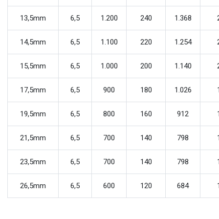
13,5mm
6,5
1.200
240
1.368
14,5mm
6,5
1.100
220
1.254
15,5mm
6,5
1.000
200
1.140
17,5mm
6,5
900
180
1.026
19,5mm
6,5
800
160
912
21,5mm
6,5
700
140
798
23,5mm
6,5
700
140
798
26,5mm
6,5
600
120
684