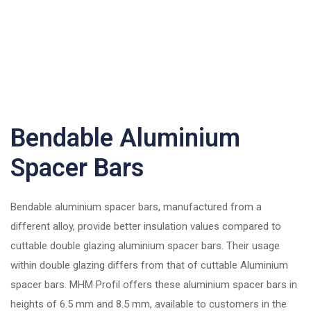
Bendable Aluminium
Spacer Bars
Bendable aluminium spacer bars, manufactured from a
different alloy, provide better insulation values compared to
cuttable double glazing aluminium spacer bars. Their usage
within double glazing differs from that of cuttable Aluminium
spacer bars. MHM Profil offers these aluminium spacer bars in
heights of 6.5 mm and 8.5 mm, available to customers in the