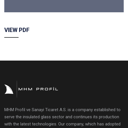
VIEW PDF
MHM Profil ve Sanayi Ticaret A.S. is a company established to
serve the insulated glass sector and continues its production
with the latest technologies. Our company, which has adopted