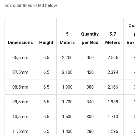
box quantities listed below.
Qu
5
Quantity
5.7
Dimensions
Height
Meters
per Box
Meters
Bo
05,5mm
6,5
2.250
450
2.565
07,5mm
6,5
2.100
420
2.394
08,5mm
6,5
1.900
380
2.166
09,5mm
6,5
1.700
340
1.938
10,5mm
6,5
1.500
300
1.710
11,5mm
6,5
1.400
280
1.596