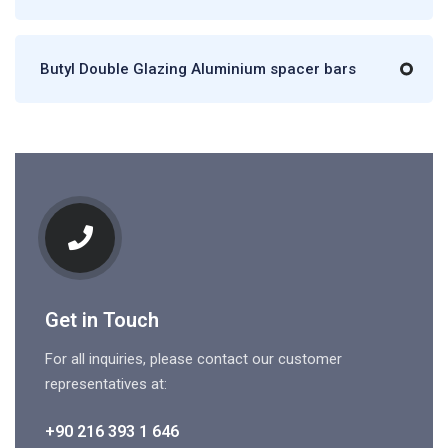
Butyl Double Glazing Aluminium spacer bars
Get in Touch
For all inquiries, please contact our customer
representatives at:
+90 216 393 1 646