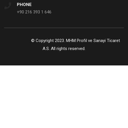
PHONE
+90 216 393 1 646
© Copyright 2023. MHM Profil ve Sanayi Ticaret
A.S. All rights reserved.