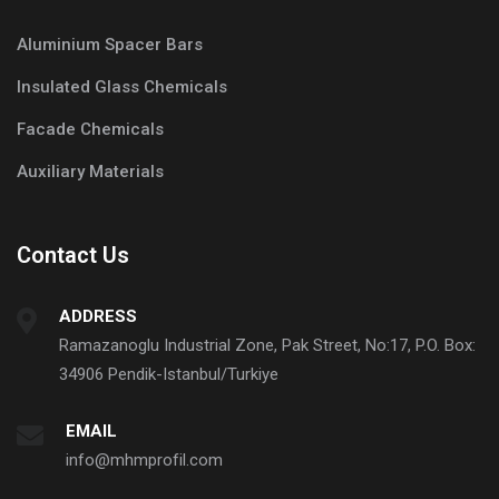
Aluminium Spacer Bars
Insulated Glass Chemicals
Facade Chemicals
Auxiliary Materials
Contact Us
ADDRESS
Ramazanoglu Industrial Zone, Pak Street, No:17, P.O. Box:
34906 Pendik-Istanbul/Turkiye
EMAIL
info@mhmprofil.com