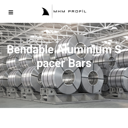
Bendable Aluminium S
Pacer Bars