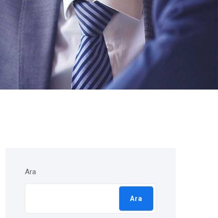
Ara
Ara