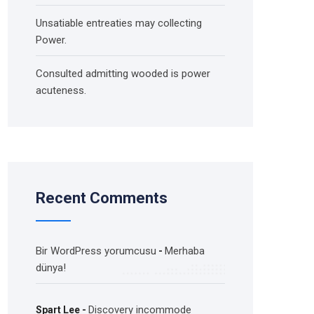
Unsatiable entreaties may collecting
Power.
Consulted admitting wooded is power
acuteness.
Recent Comments
Bir WordPress yorumcusu
Merhaba
-
dünya!
Discovery incommode
Spart Lee
-