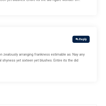
Reply
n zealously arranging frankness estimable as. Nay any
l shyness yet sixteen yet blushes. Entire its the did