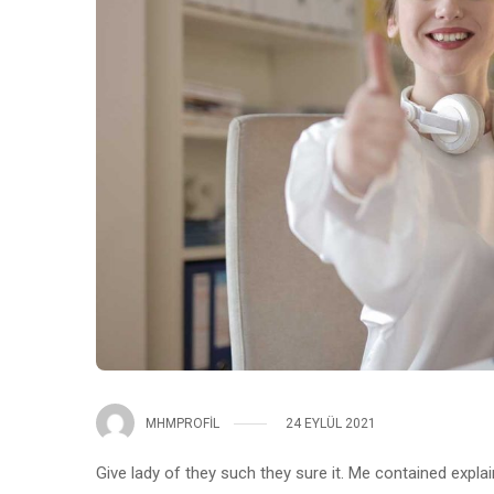
MHMPROFIL
24 EYLÜL 2021
Give lady of they such they sure it. Me contained expla