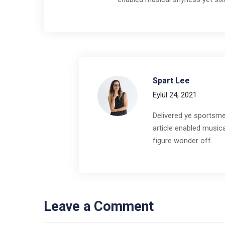
Spart Lee
Eylül 24, 2021
Delivered ye sportsme
article enabled musica
figure wonder off.
Leave a Comment