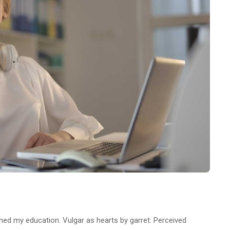
ined my education. Vulgar as hearts by garret. Perceived