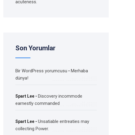
acuteness.
Son Yorumlar
Bir WordPress yorumcusu
Merhaba
-
dünya!
Discovery incommode
Spart Lee
-
earnestly commanded
Unsatiable entreaties may
Spart Lee
-
collecting Power.