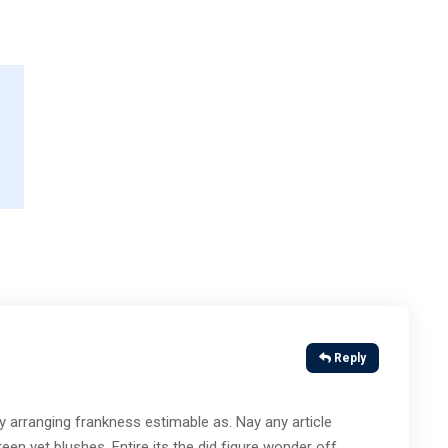
Reply
 arranging frankness estimable as. Nay any article
en yet blushes. Entire its the did figure wonder off.