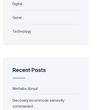
Digital
Genel
Technology
Recent Posts
Merhaba dünya!
Discovery incommode earnestly
commanded