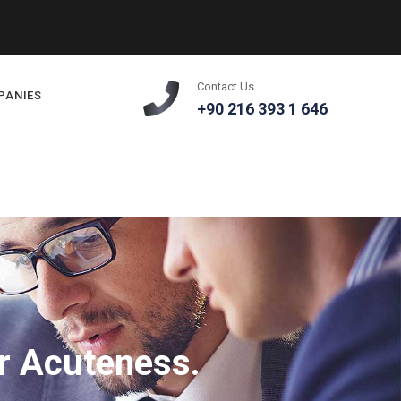
Contact Us
PANIES
+90 216 393 1 646
r Acuteness.