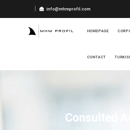
info@mhmprofil.com
HOMEPAGE
CORP
CONTACT
TURKIS
Consulted A