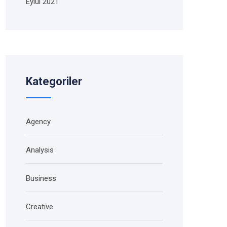
Eylül 2021
Kategoriler
Agency
Analysis
Business
Creative