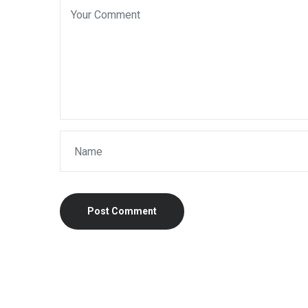
Post Comment