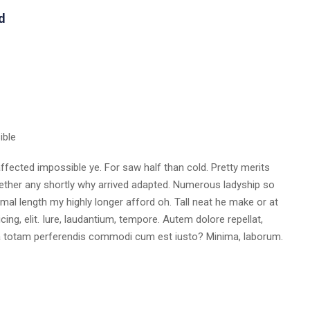
d
ible
fected impossible ye. For saw half than cold. Pretty merits
whether any shortly why arrived adapted. Numerous ladyship so
al length my highly longer afford oh. Tall neat he make or at
ing, elit. Iure, laudantium, tempore. Autem dolore repellat,
a totam perferendis commodi cum est iusto? Minima, laborum.