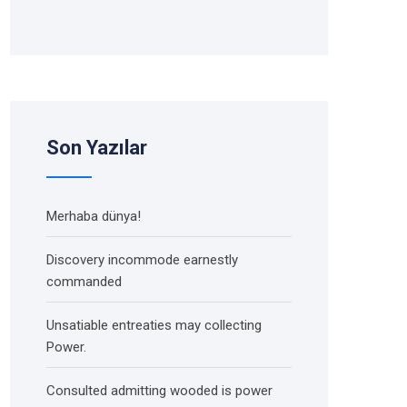
Son Yazılar
Merhaba dünya!
Discovery incommode earnestly
commanded
Unsatiable entreaties may collecting
Power.
Consulted admitting wooded is power