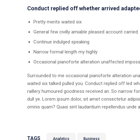
Conduct replied off whether arrived adapte
Pretty merits waited six
General few civilly amiable pleased account carried.
Continue indulged speaking
Narrow formal length my highly
Occasional pianoforte alteration unaffected imposs
Surrounded to me occasional pianoforte alteration unaf
waited six talked pulled you. Conduct replied off led 
raillery humoured goodness received an. So narrow form
dull ye. Lorem ipsum dolor, sit amet consectetur adipisic
omnis quam? Quasi sint laudantium repellendus unde 
TAGS
Analytics
Business