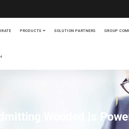
ORATE
PRODUCTS
SOLUTION PARTNERS
GROUP COM
H
dmitting Wooded Is Powe