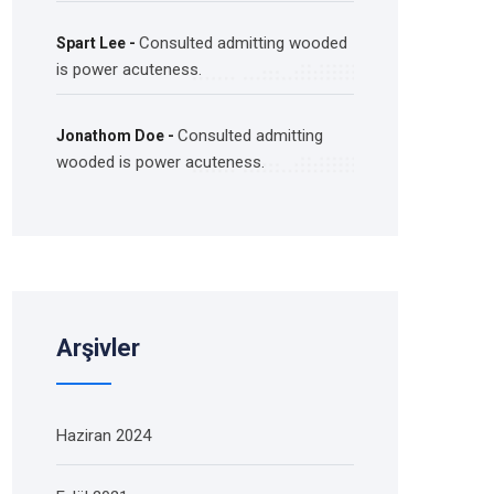
Consulted admitting wooded
Spart Lee
-
is power acuteness.
Consulted admitting
Jonathom Doe
-
wooded is power acuteness.
Arşivler
Haziran 2024