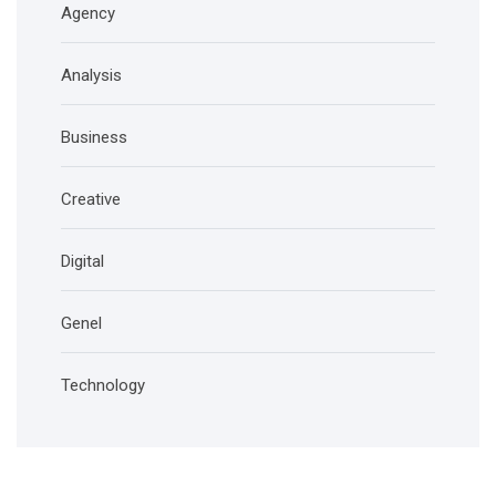
Agency
Analysis
Business
Creative
Digital
Genel
Technology