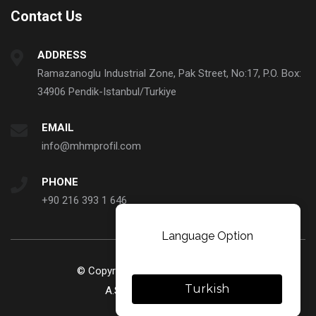
Contact Us
ADDRESS
Ramazanoglu Industrial Zone, Pak Street, No:17, P.O. Box:
34906 Pendik-Istanbul/Turkiye
EMAIL
info@mhmprofil.com
PHONE
+90 216 393 1 646
Language Option
© Copyright 2023. MHM Profil ve Sanayi Ticaret
Turkish
A.S. All rights reserved.