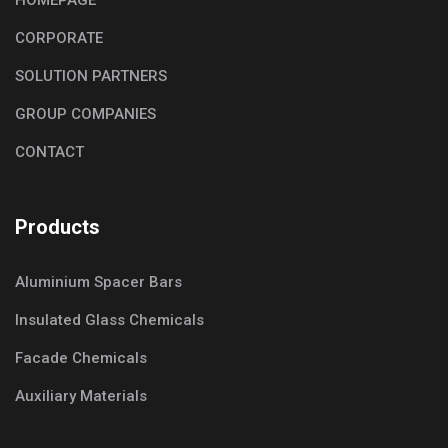
CORPORATE
SOLUTION PARTNERS
GROUP COMPANIES
CONTACT
Products
Aluminium Spacer Bars
Insulated Glass Chemicals
Facade Chemicals
Auxiliary Materials