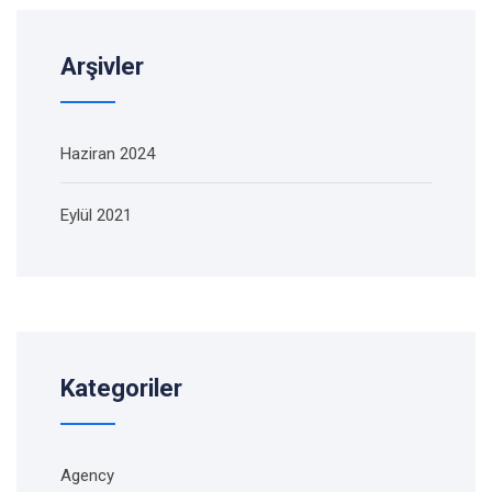
Arşivler
Haziran 2024
Eylül 2021
Kategoriler
Agency