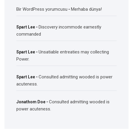
Bir WordPress yorumcusu
Merhaba dünya!
-
Discovery incommode earnestly
Spart Lee
-
commanded
Unsatiable entreaties may collecting
Spart Lee
-
Power.
Consulted admitting wooded is power
Spart Lee
-
acuteness.
Consulted admitting wooded is
Jonathom Doe
-
power acuteness.