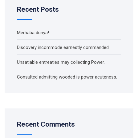
Recent Posts
Merhaba dünya!
Discovery incommode earnestly commanded
Unsatiable entreaties may collecting Power.
Consulted admitting wooded is power acuteness.
Recent Comments