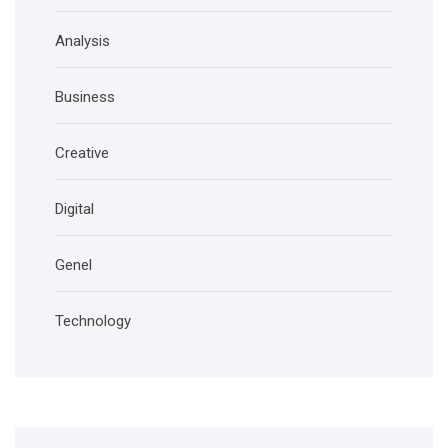
Analysis
Business
Creative
Digital
Genel
Technology