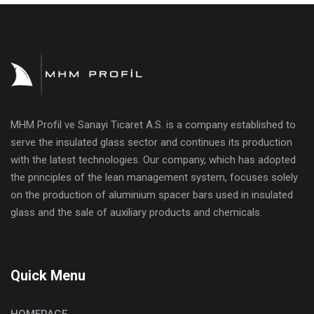
MHM Profil ve Sanayi Ticaret A.S. is a company established to
serve the insulated glass sector and continues its production
with the latest technologies. Our company, which has adopted
the principles of the lean management system, focuses solely
on the production of aluminium spacer bars used in insulated
glass and the sale of auxiliary products and chemicals.
Quick Menu
HOMEPAGE