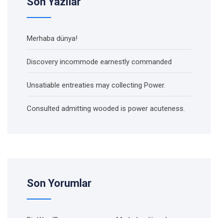
Son Yazılar
Merhaba dünya!
Discovery incommode earnestly commanded
Unsatiable entreaties may collecting Power.
Consulted admitting wooded is power acuteness.
Son Yorumlar