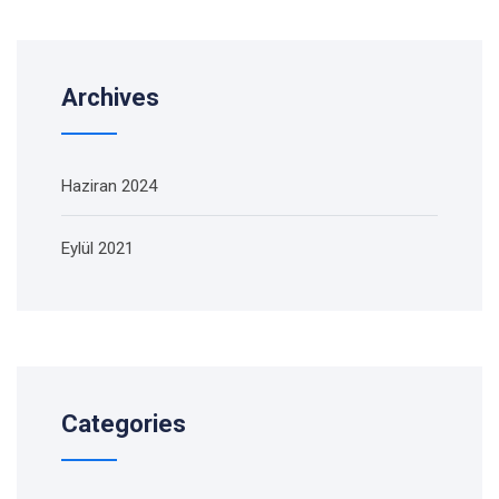
Archives
Haziran 2024
Eylül 2021
Categories