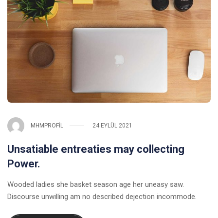
MHMPROFIL
24 EYLÜL 2021
Unsatiable entreaties may collecting
Power.
Wooded ladies she basket season age her uneasy saw.
Discourse unwilling am no described dejection incommode.