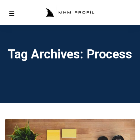
Tag Archives: Process