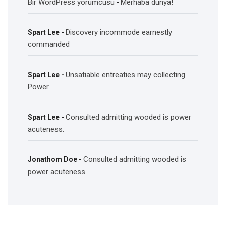
Bir WordPress yorumcusu
Merhaba dünya!
-
Discovery incommode earnestly
Spart Lee
-
commanded
Unsatiable entreaties may collecting
Spart Lee
-
Power.
Consulted admitting wooded is power
Spart Lee
-
acuteness.
Consulted admitting wooded is
Jonathom Doe
-
power acuteness.