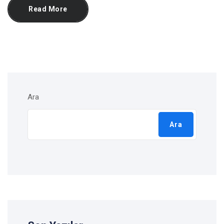
Read More
Ara
Ara